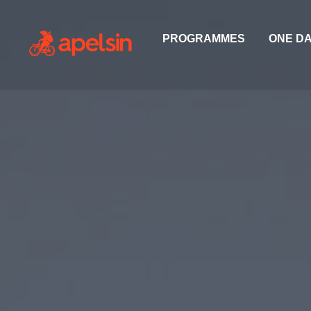
PROGRAMMES
ONE D