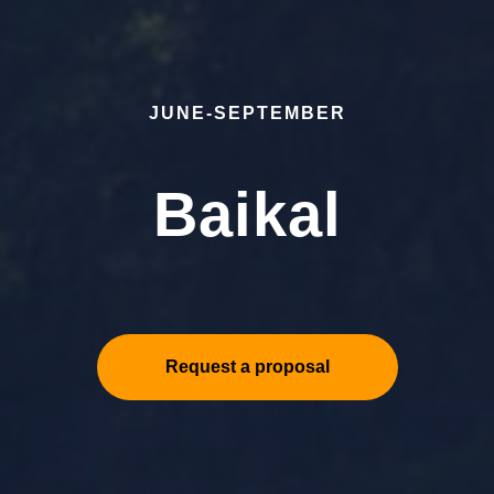
JUNE-SEPTEMBER
Baikal
Request a proposal