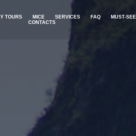
AY TOURS
MICE
SERVICES
FAQ
MUST-SE
CONTACTS