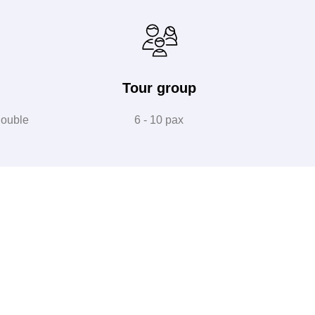
Tour group
double
6 - 10 pax