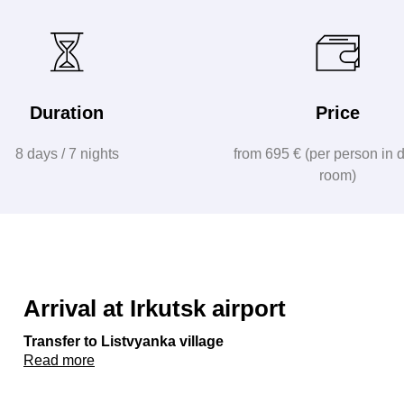
Duration
Price
8 days / 7 nights
from 695 € (per person in 
room)
Arrival at Irkutsk airport
Transfer to Listvyanka village
Read more