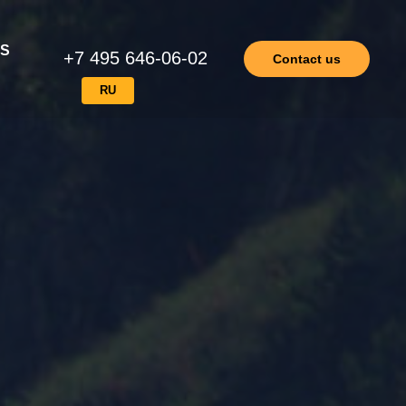
ES
+7 495 646-06-02
Contact us
RU