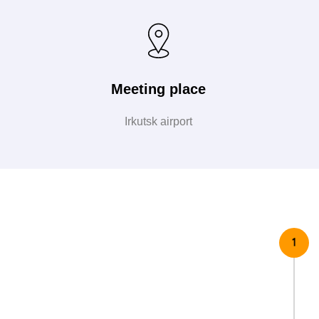
Meeting place
Irkutsk airport