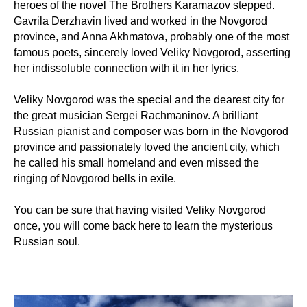
heroes of the novel The Brothers Karamazov stepped.
Gavrila Derzhavin lived and worked in the Novgorod
province, and Anna Akhmatova, probably one of the most
famous poets, sincerely loved Veliky Novgorod, asserting
her indissoluble connection with it in her lyrics.
Veliky Novgorod was the special and the dearest city for
the great musician Sergei Rachmaninov. A brilliant
Russian pianist and composer was born in the Novgorod
province and passionately loved the ancient city, which
he called his small homeland and even missed the
ringing of Novgorod bells in exile.
You can be sure that having visited Veliky Novgorod
once, you will come back here to learn the mysterious
Russian soul.