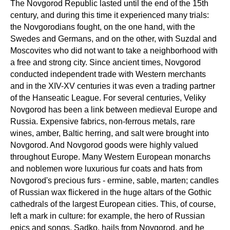
The Novgorod Republic lasted until the end of the 15th
century, and during this time it experienced many trials:
the Novgorodians fought, on the one hand, with the
Swedes and Germans, and on the other, with Suzdal and
Moscovites who did not want to take a neighborhood with
a free and strong city. Since ancient times, Novgorod
conducted independent trade with Western merchants
and in the XIV-XV centuries it was even a trading partner
of the Hanseatic League. For several centuries, Veliky
Novgorod has been a link between medieval Europe and
Russia. Expensive fabrics, non-ferrous metals, rare
wines, amber, Baltic herring, and salt were brought into
Novgorod. And Novgorod goods were highly valued
throughout Europe. Many Western European monarchs
and noblemen wore luxurious fur coats and hats from
Novgorod's precious furs - ermine, sable, marten; candles
of Russian wax flickered in the huge altars of the Gothic
cathedrals of the largest European cities. This, of course,
left a mark in culture: for example, the hero of Russian
epics and songs, Sadko, hails from Novgorod, and he