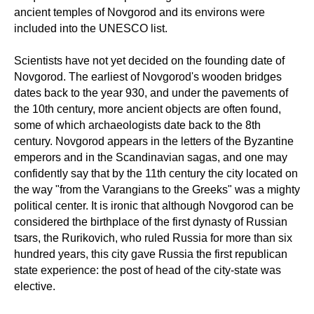
ancient temples of Novgorod and its environs were
included into the UNESCO list.
Scientists have not yet decided on the founding date of
Novgorod. The earliest of Novgorod's wooden bridges
dates back to the year 930, and under the pavements of
the 10th century, more ancient objects are often found,
some of which archaeologists date back to the 8th
century. Novgorod appears in the letters of the Byzantine
emperors and in the Scandinavian sagas, and one may
confidently say that by the 11th century the city located on
the way "from the Varangians to the Greeks" was a mighty
political center. It is ironic that although Novgorod can be
considered the birthplace of the first dynasty of Russian
tsars, the Rurikovich, who ruled Russia for more than six
hundred years, this city gave Russia the first republican
state experience: the post of head of the city-state was
elective.