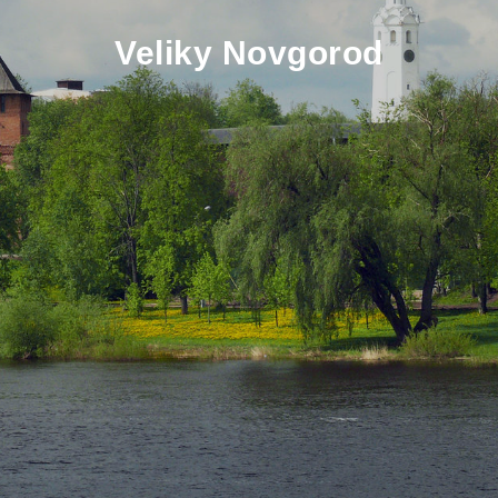
Veliky Novgorod