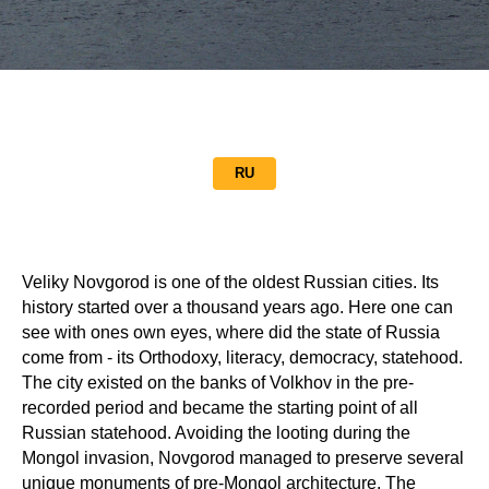
RU
Veliky Novgorod is one of the oldest Russian cities. Its
history started over a thousand years ago. Here one can
see with ones own eyes, where did the state of Russia
come from - its Orthodoxy, literacy, democracy, statehood.
The city existed on the banks of Volkhov in the pre-
recorded period and became the starting point of all
Russian statehood. Avoiding the looting during the
Mongol invasion, Novgorod managed to preserve several
unique monuments of pre-Mongol architecture. The