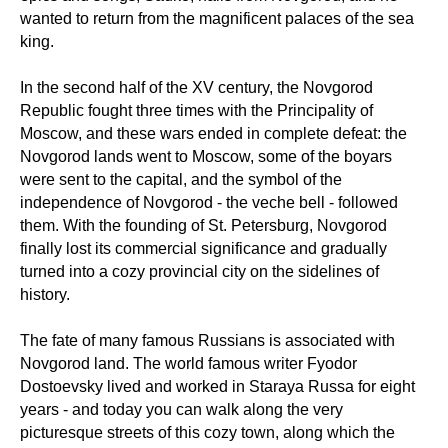
wanted to return from the magnificent palaces of the sea
king.
In the second half of the XV century, the Novgorod
Republic fought three times with the Principality of
Moscow, and these wars ended in complete defeat: the
Novgorod lands went to Moscow, some of the boyars
were sent to the capital, and the symbol of the
independence of Novgorod - the veche bell - followed
them. With the founding of St. Petersburg, Novgorod
finally lost its commercial significance and gradually
turned into a cozy provincial city on the sidelines of
history.
The fate of many famous Russians is associated with
Novgorod land. The world famous writer Fyodor
Dostoevsky lived and worked in Staraya Russa for eight
years - and today you can walk along the very
picturesque streets of this cozy town, along which the