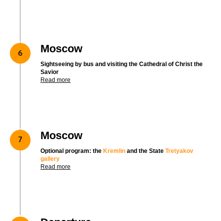
Moscow
Sightseeing by bus and visiting the Cathedral of Christ the
Savior
Read more
Moscow
Optional program: the
Kremlin
and the State
Tretyakov
gallery
Read more