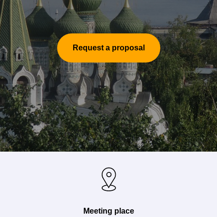
Request a proposal
Meeting place