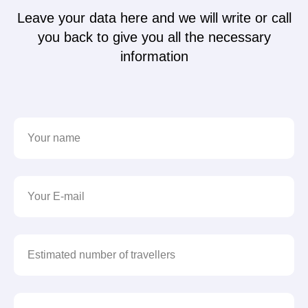
Leave your data here and we will write or call
you back to give you all the necessary
information
Your name
Your E-mail
Estimated number of travellers