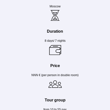
Moscow
Duration
8 days/ 7 nights
Price
NNN € (per person in double room)
Tour group
from 10 to 55 pax