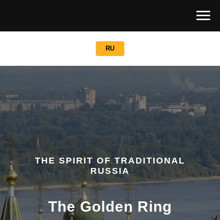
RU
THE SPIRIT OF TRADITIONAL
RUSSIA
The Golden Ring