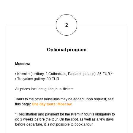
2
Optional program
Moscow:
• Kremlin (territory, 2 Cathedrals, Patriarch palace): 35 EUR *
• Tretyakov gallery: 30 EUR
All prices include: guide, bus, tickets
Tours to the other museums may be added upon request, see
this page:
One day tours: Moscow
.
* Registration and payment for the Kremlin tour is obligatory to
do 3 weeks before the tour. On the spot, as well as a few days
before departure, it is not possible to book a tour.