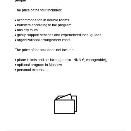
people
The price of the tour includes:
• accommodation in double rooms
• transfers according to the program
• bus city tours
• group support services and experienced local guides
• organizational arrangement costs.
The price of the tour does not include:
• plane tickets and air-taxes (approx. NNN €, changeable);
• optional program in Moscow
• personal expenses