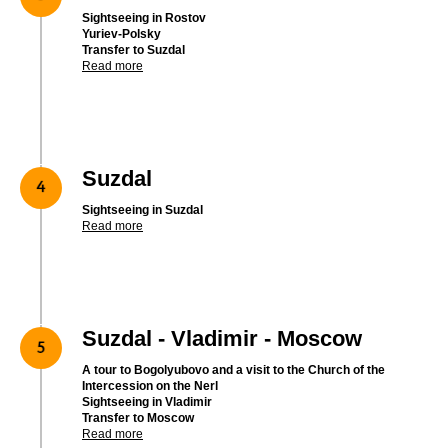
Sightseeing in Rostov
Yuriev-Polsky
Transfer to Suzdal
Read more
Suzdal
Sightseeing in Suzdal
Read more
Suzdal - Vladimir - Moscow
A tour to Bogolyubovo and a visit to the Church of the
Intercession on the Nerl
Sightseeing in Vladimir
Transfer to Moscow
Read more