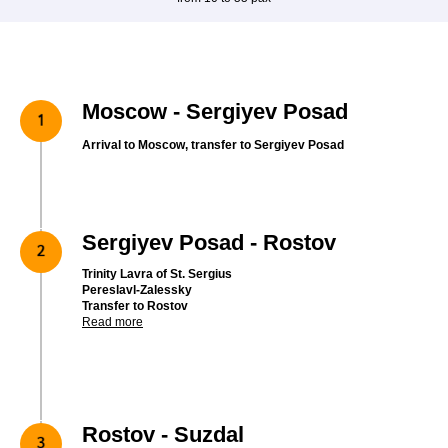
Moscow - Sergiyev Posad
Arrival to Moscow, transfer to Sergiyev Posad
Sergiyev Posad - Rostov
Trinity Lavra of St. Sergius
Pereslavl-Zalessky
Transfer to Rostov
Read more
Rostov - Suzdal