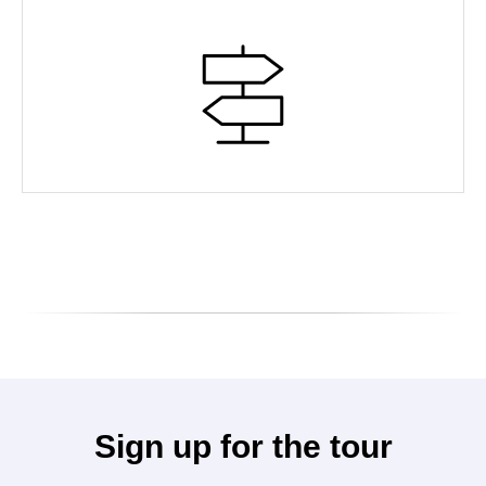
Sign up for the tour