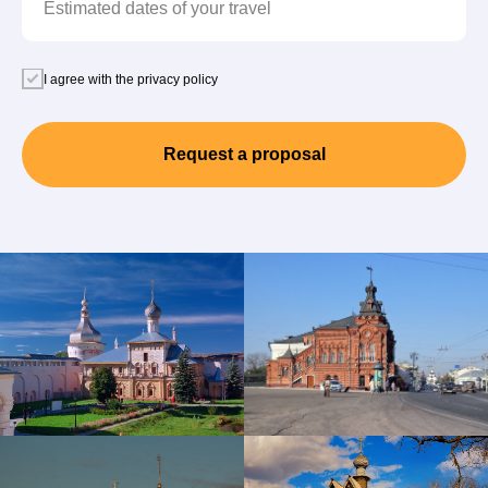
Estimated dates of your travel
I agree with the privacy policy
Request a proposal