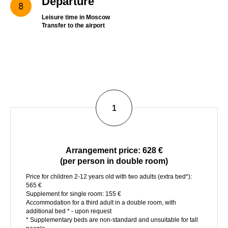
Departure
Leisure time in Moscow
Transfer to the airport
1
Arrangement price
: 628 €
(per person in double room)
Price for children 2-12 years old with two adults (extra bed*):
565 €
Supplement for single room: 155 €
Accommodation for a third adult in a double room, with
additional bed * - upon request
* Supplementary beds are non-standard and unsuitable for tall